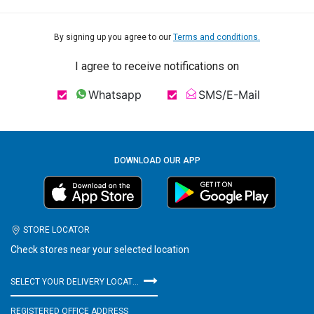
By signing up you agree to our
Terms and conditions.
I agree to receive notifications on
Whatsapp
SMS/E-Mail
DOWNLOAD OUR APP
STORE LOCATOR
Check stores near your selected location
SELECT YOUR DELIVERY LOCATION
REGISTERED OFFICE ADDRESS