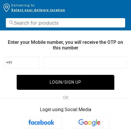
Delivering to:
Select your delivery location
Enter your Mobile number, you will receive the OTP on
this number
+91
LOGIN/SIGN UP
OR
Login using Social Media