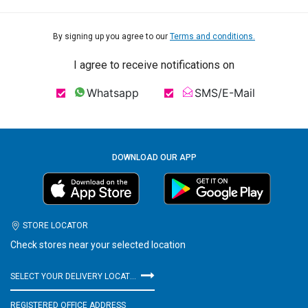
By signing up you agree to our
Terms and conditions.
I agree to receive notifications on
Whatsapp
SMS/E-Mail
DOWNLOAD OUR APP
STORE LOCATOR
Check stores near your selected location
SELECT YOUR DELIVERY LOCATION
REGISTERED OFFICE ADDRESS