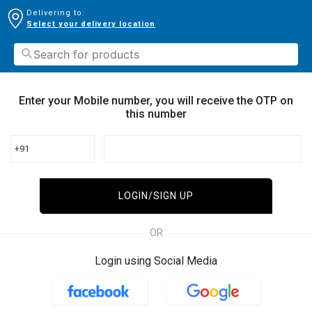
Delivering to:
Select your delivery location
Enter your Mobile number, you will receive the OTP on
this number
+91
LOGIN/SIGN UP
OR
Login using Social Media