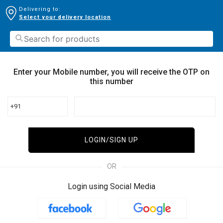
Delivering to:
Select your delivery location
Enter your Mobile number, you will receive the OTP on
this number
+91
LOGIN/SIGN UP
OR
Login using Social Media