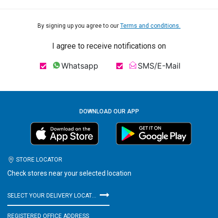
By signing up you agree to our
Terms and conditions.
I agree to receive notifications on
Whatsapp
SMS/E-Mail
DOWNLOAD OUR APP
STORE LOCATOR
Check stores near your selected location
SELECT YOUR DELIVERY LOCATION
REGISTERED OFFICE ADDRESS