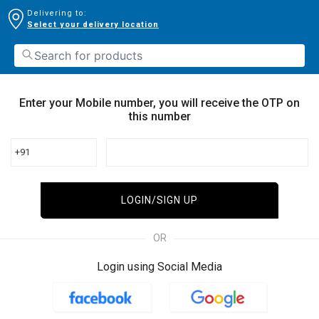
Delivering to:
Select your delivery location
Enter your Mobile number, you will receive the OTP on
this number
+91
LOGIN/SIGN UP
OR
Login using Social Media