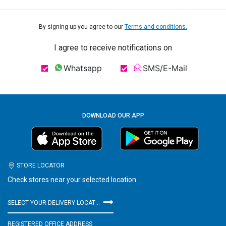
By signing up you agree to our
Terms and conditions.
I agree to receive notifications on
Whatsapp
SMS/E-Mail
DOWNLOAD OUR APP
STORE LOCATOR
Check stores near your selected location
SELECT YOUR DELIVERY LOCATION
REGISTERED OFFICE ADDRESS