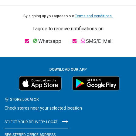
By signing up you agree to our
Terms and conditions.
I agree to receive notifications on
Whatsapp
SMS/E-Mail
DOWNLOAD OUR APP
STORE LOCATOR
Check stores near your selected location
SELECT YOUR DELIVERY LOCATION
REGISTERED OFFICE ADDRESS