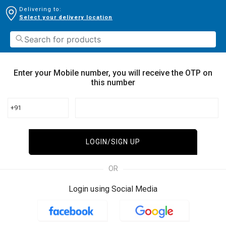
Delivering to:
Select your delivery location
Enter your Mobile number, you will receive the OTP on
this number
+91
LOGIN/SIGN UP
OR
Login using Social Media