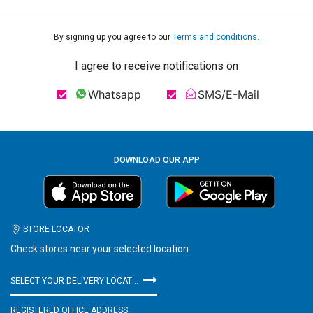
By signing up you agree to our
Terms and conditions.
I agree to receive notifications on
Whatsapp
SMS/E-Mail
DOWNLOAD OUR APP
STORE LOCATOR
Check stores near your selected location
SELECT YOUR DELIVERY LOCATION
REGISTERED OFFICE ADDRESS