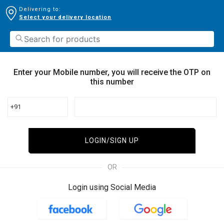
Delivering to:
Select your delivery location
Enter your Mobile number, you will receive the OTP on
this number
+91
LOGIN/SIGN UP
OR
Login using Social Media