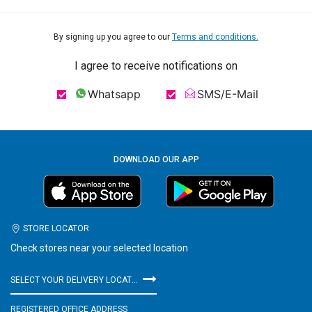
By signing up you agree to our
Terms and conditions.
I agree to receive notifications on
Whatsapp
SMS/E-Mail
DOWNLOAD OUR APP
STORE LOCATOR
Check stores near your selected location
SELECT YOUR DELIVERY LOCATION
REGISTERED OFFICE ADDRESS