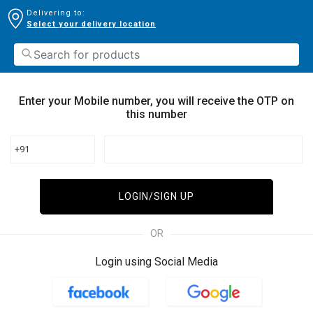
Delivering to:
Select your delivery location
Enter your Mobile number, you will receive the OTP on
this number
+91
LOGIN/SIGN UP
OR
Login using Social Media