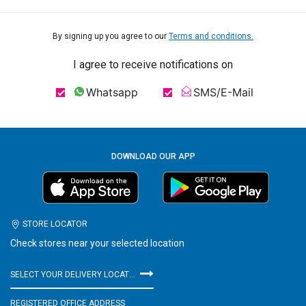
By signing up you agree to our
Terms and conditions.
I agree to receive notifications on
Whatsapp
SMS/E-Mail
DOWNLOAD OUR APP
STORE LOCATOR
Check stores near your selected location
SELECT YOUR DELIVERY LOCATION
REGISTERED OFFICE ADDRESS