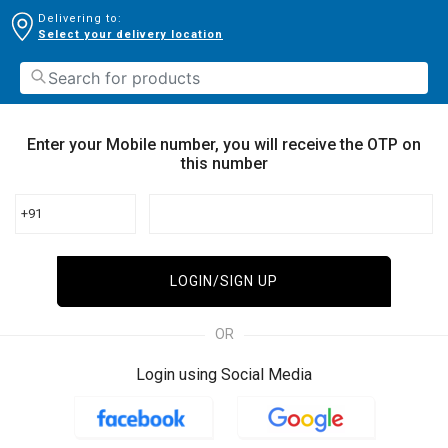
Delivering to:
Select your delivery location
Enter your Mobile number, you will receive the OTP on
this number
+91
LOGIN/SIGN UP
OR
Login using Social Media