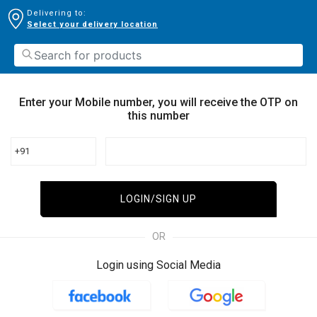
Delivering to:
Select your delivery location
Enter your Mobile number, you will receive the OTP on
this number
+91
LOGIN/SIGN UP
OR
Login using Social Media