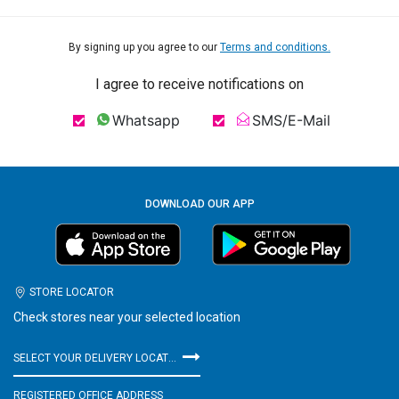
By signing up you agree to our
Terms and conditions.
I agree to receive notifications on
Whatsapp
SMS/E-Mail
DOWNLOAD OUR APP
STORE LOCATOR
Check stores near your selected location
SELECT YOUR DELIVERY LOCATION
REGISTERED OFFICE ADDRESS