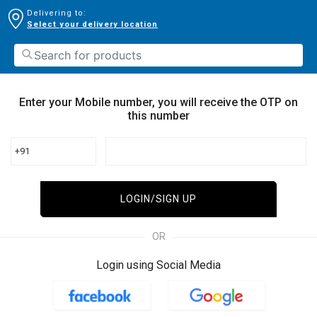
Delivering to:
Select your delivery location
Enter your Mobile number, you will receive the OTP on
this number
+91
LOGIN/SIGN UP
OR
Login using Social Media