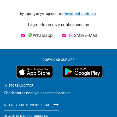
By signing up you agree to our
Terms and conditions.
I agree to receive notifications on
Whatsapp
SMS/E-Mail
DOWNLOAD OUR APP
STORE LOCATOR
Check stores near your selected location
SELECT YOUR DELIVERY LOCATION
REGISTERED OFFICE ADDRESS