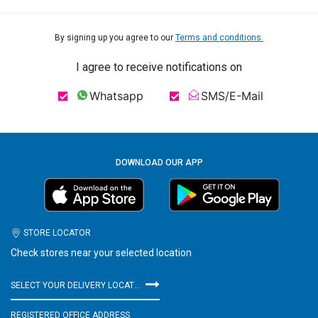
By signing up you agree to our
Terms and conditions.
I agree to receive notifications on
Whatsapp
SMS/E-Mail
DOWNLOAD OUR APP
STORE LOCATOR
Check stores near your selected location
SELECT YOUR DELIVERY LOCATION
REGISTERED OFFICE ADDRESS