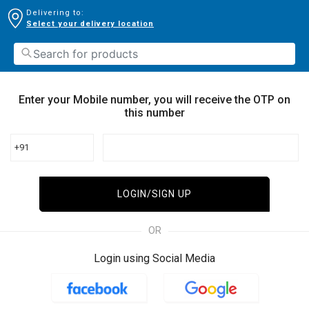
Delivering to:
Select your delivery location
Enter your Mobile number, you will receive the OTP on
this number
+91
LOGIN/SIGN UP
OR
Login using Social Media