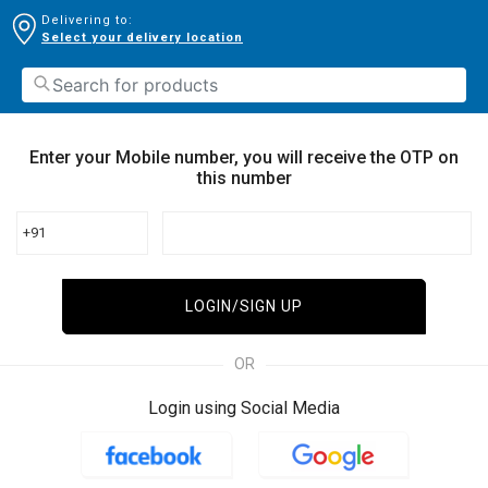
Delivering to:
Select your delivery location
Enter your Mobile number, you will receive the OTP on
this number
+91
LOGIN/SIGN UP
OR
Login using Social Media