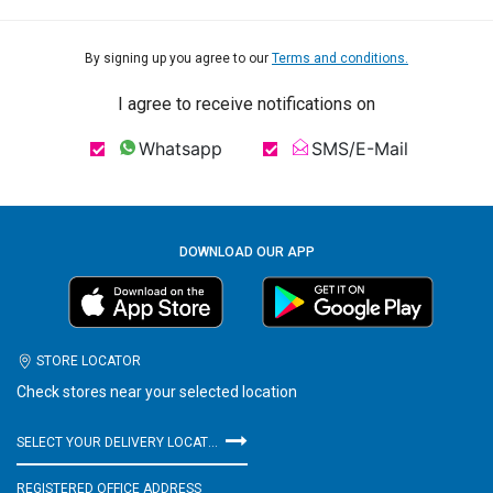
By signing up you agree to our
Terms and conditions.
I agree to receive notifications on
Whatsapp
SMS/E-Mail
DOWNLOAD OUR APP
STORE LOCATOR
Check stores near your selected location
SELECT YOUR DELIVERY LOCATION
REGISTERED OFFICE ADDRESS