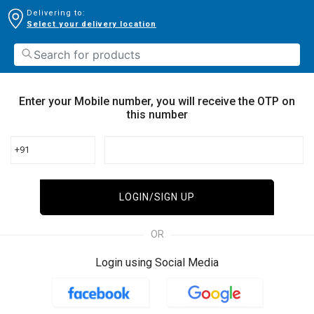
Delivering to:
Select your delivery location
Enter your Mobile number, you will receive the OTP on
this number
+91
LOGIN/SIGN UP
OR
Login using Social Media