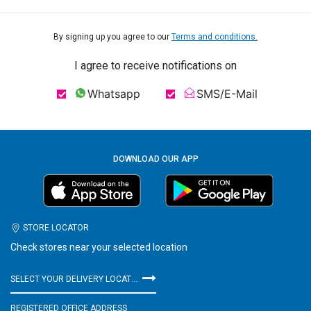
By signing up you agree to our
Terms and conditions.
I agree to receive notifications on
Whatsapp
SMS/E-Mail
DOWNLOAD OUR APP
STORE LOCATOR
Check stores near your selected location
SELECT YOUR DELIVERY LOCATION
REGISTERED OFFICE ADDRESS