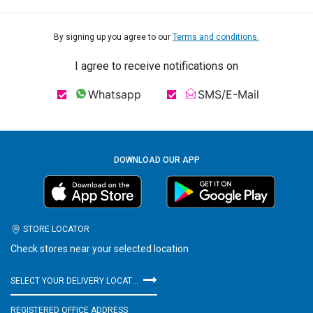
By signing up you agree to our
Terms and conditions.
I agree to receive notifications on
Whatsapp
SMS/E-Mail
DOWNLOAD OUR APP
STORE LOCATOR
Check stores near your selected location
SELECT YOUR DELIVERY LOCATION
REGISTERED OFFICE ADDRESS