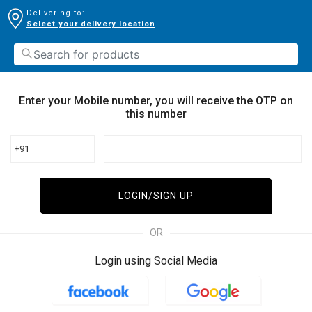
Delivering to:
Select your delivery location
Enter your Mobile number, you will receive the OTP on
this number
+91
LOGIN/SIGN UP
OR
Login using Social Media