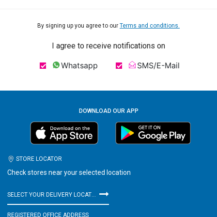
By signing up you agree to our
Terms and conditions.
I agree to receive notifications on
Whatsapp
SMS/E-Mail
DOWNLOAD OUR APP
STORE LOCATOR
Check stores near your selected location
SELECT YOUR DELIVERY LOCATION
REGISTERED OFFICE ADDRESS