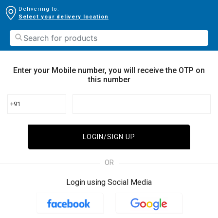
Delivering to:
Select your delivery location
Enter your Mobile number, you will receive the OTP on
this number
+91
LOGIN/SIGN UP
OR
Login using Social Media