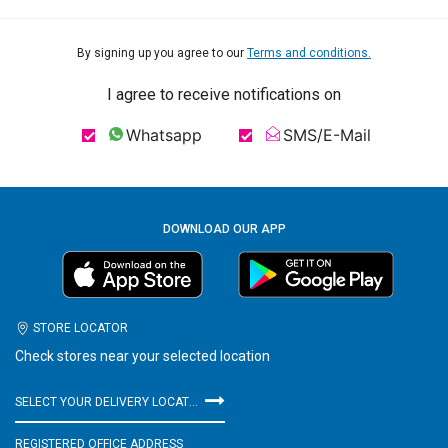
By signing up you agree to our
Terms and conditions.
I agree to receive notifications on
Whatsapp
SMS/E-Mail
DOWNLOAD OUR APP
STORE LOCATOR
Check stores near your selected location
SELECT YOUR DELIVERY LOCATION
REGISTERED OFFICE ADDRESS