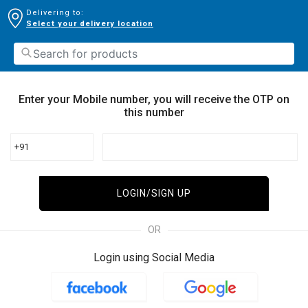
Delivering to:
Select your delivery location
Enter your Mobile number, you will receive the OTP on
this number
+91
LOGIN/SIGN UP
OR
Login using Social Media