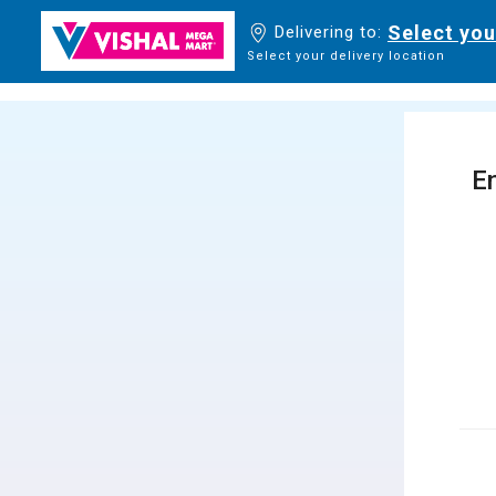
Select you
Delivering to:
Select your delivery location
En