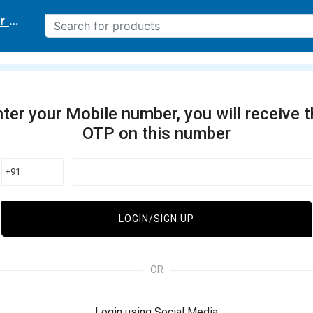
r delivery location
ter your Mobile number, you will receive 
OTP on this number
+91
LOGIN/SIGN UP
OR
Login using Social Media