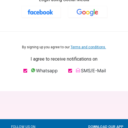
By signing up you agree to our
Terms and conditions.
I agree to receive notifications on
Whatsapp
SMS/E-Mail
FOLLOW US ON
DOWNLOAD OUR APP