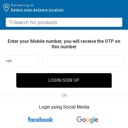
Delivering to:
Select your delivery location
Enter your Mobile number, you will receive the OTP on
this number
+91
LOGIN/SIGN UP
OR
Login using Social Media