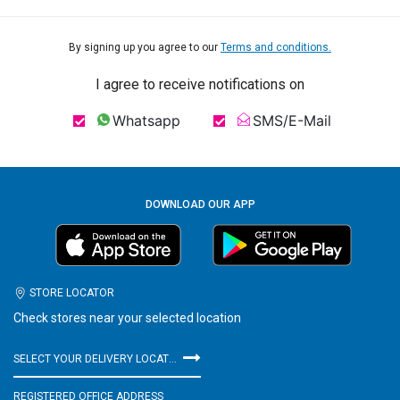
By signing up you agree to our
Terms and conditions.
I agree to receive notifications on
Whatsapp
SMS/E-Mail
DOWNLOAD OUR APP
STORE LOCATOR
Check stores near your selected location
SELECT YOUR DELIVERY LOCATION
REGISTERED OFFICE ADDRESS