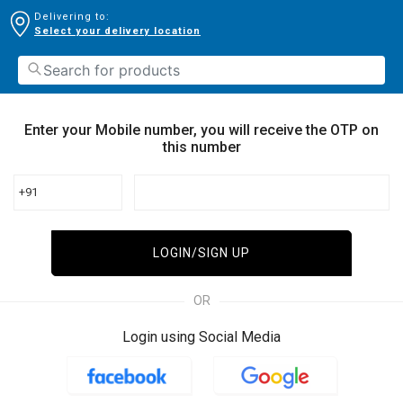
Delivering to:
Select your delivery location
Enter your Mobile number, you will receive the OTP on
this number
+91
LOGIN/SIGN UP
OR
Login using Social Media