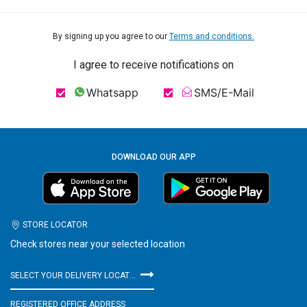
By signing up you agree to our
Terms and conditions.
I agree to receive notifications on
Whatsapp
SMS/E-Mail
DOWNLOAD OUR APP
STORE LOCATOR
Check stores near your selected location
SELECT YOUR DELIVERY LOCATION
REGISTERED OFFICE ADDRESS