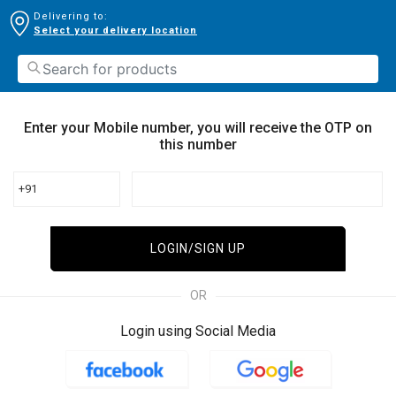
Delivering to:
Select your delivery location
Enter your Mobile number, you will receive the OTP on
this number
+91
LOGIN/SIGN UP
OR
Login using Social Media