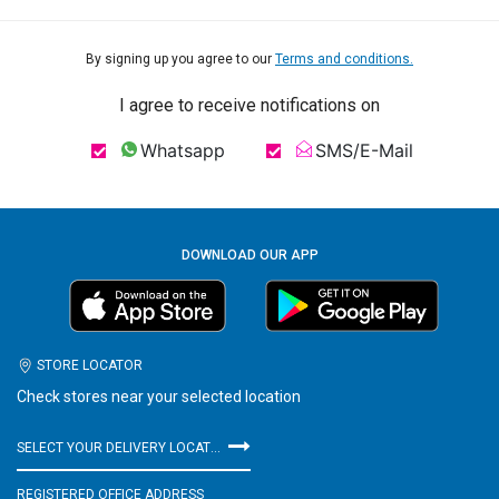
By signing up you agree to our
Terms and conditions.
I agree to receive notifications on
Whatsapp
SMS/E-Mail
DOWNLOAD OUR APP
STORE LOCATOR
Check stores near your selected location
SELECT YOUR DELIVERY LOCATION
REGISTERED OFFICE ADDRESS