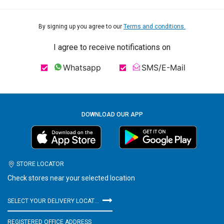
By signing up you agree to our
Terms and conditions.
I agree to receive notifications on
Whatsapp
SMS/E-Mail
DOWNLOAD OUR APP
STORE LOCATOR
Check stores near your selected location
SELECT YOUR DELIVERY LOCATION
REGISTERED OFFICE ADDRESS