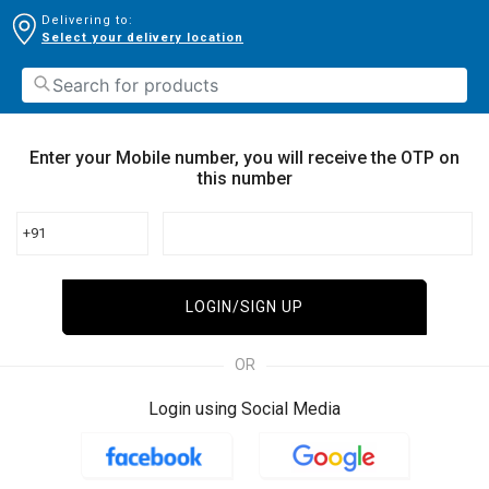
Delivering to:
Select your delivery location
Enter your Mobile number, you will receive the OTP on
this number
+91
LOGIN/SIGN UP
OR
Login using Social Media