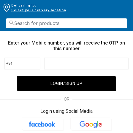
Delivering to:
Select your delivery location
Enter your Mobile number, you will receive the OTP on
this number
+91
LOGIN/SIGN UP
OR
Login using Social Media