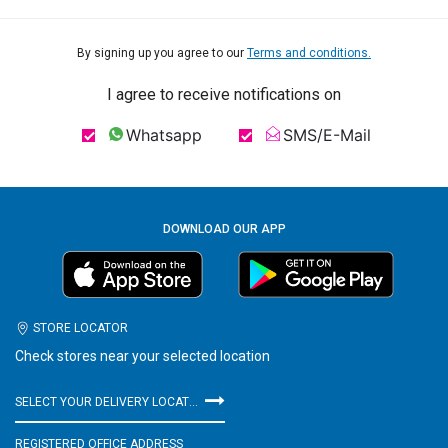
By signing up you agree to our
Terms and conditions.
I agree to receive notifications on
Whatsapp
SMS/E-Mail
DOWNLOAD OUR APP
STORE LOCATOR
Check stores near your selected location
SELECT YOUR DELIVERY LOCATION
REGISTERED OFFICE ADDRESS