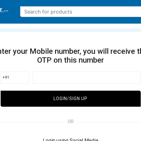
r delivery location
ter your Mobile number, you will receive 
OTP on this number
+91
LOGIN/SIGN UP
OR
Login using Social Media