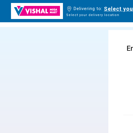
Select you
Delivering to:
Select your delivery location
En