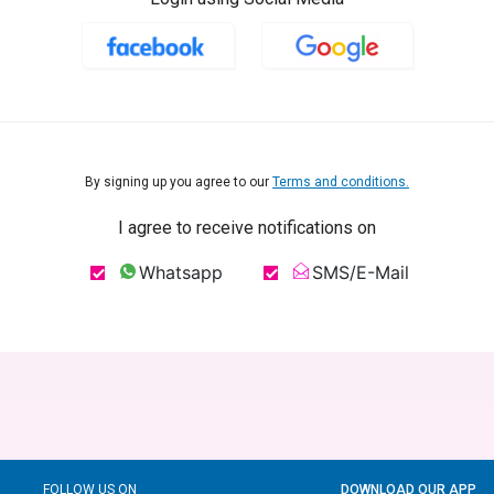
By signing up you agree to our
Terms and conditions.
I agree to receive notifications on
Whatsapp
SMS/E-Mail
FOLLOW US ON
DOWNLOAD OUR APP