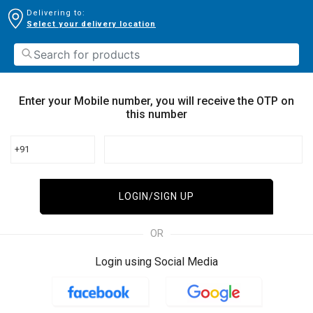
Delivering to:
Select your delivery location
Enter your Mobile number, you will receive the OTP on
this number
+91
LOGIN/SIGN UP
OR
Login using Social Media