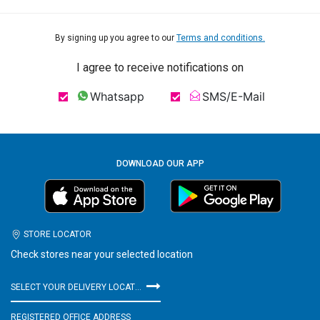
By signing up you agree to our
Terms and conditions.
I agree to receive notifications on
Whatsapp
SMS/E-Mail
DOWNLOAD OUR APP
STORE LOCATOR
Check stores near your selected location
SELECT YOUR DELIVERY LOCATION
REGISTERED OFFICE ADDRESS