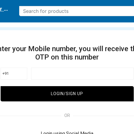
r delivery location
ter your Mobile number, you will receive 
OTP on this number
+91
LOGIN/SIGN UP
OR
Login using Social Media