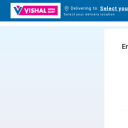
Select you
Delivering to:
Select your delivery location
En