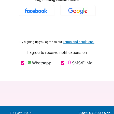
By signing up you agree to our
Terms and conditions.
I agree to receive notifications on
Whatsapp
SMS/E-Mail
FOLLOW US ON
DOWNLOAD OUR APP