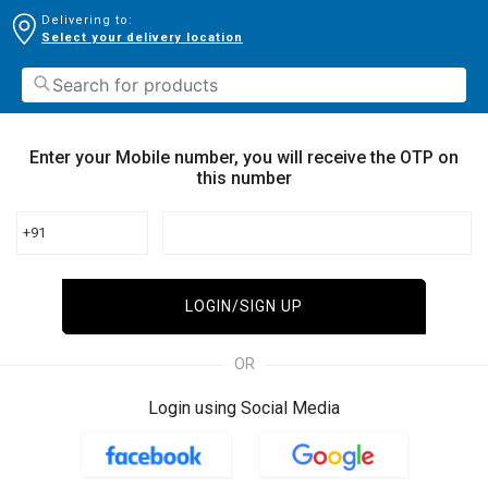
Delivering to:
Select your delivery location
Enter your Mobile number, you will receive the OTP on
this number
+91
LOGIN/SIGN UP
OR
Login using Social Media