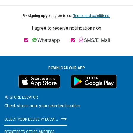
By signing up you agree to our
Terms and conditions.
I agree to receive notifications on
Whatsapp
SMS/E-Mail
DOWNLOAD OUR APP
STORE LOCATOR
Check stores near your selected location
SELECT YOUR DELIVERY LOCATION
REGISTERED OFFICE ADDRESS