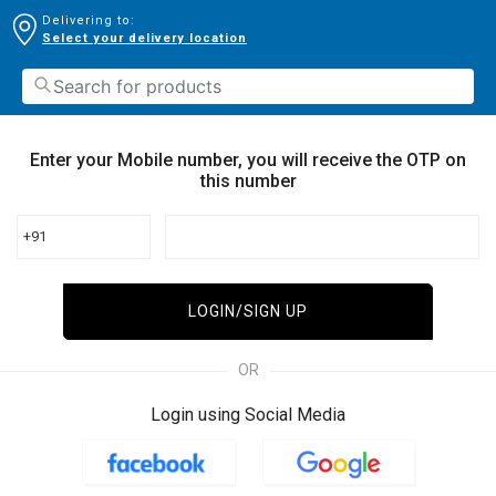
Delivering to:
Select your delivery location
Enter your Mobile number, you will receive the OTP on
this number
+91
LOGIN/SIGN UP
OR
Login using Social Media