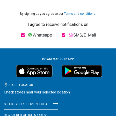
By signing up you agree to our
Terms and conditions.
I agree to receive notifications on
Whatsapp
SMS/E-Mail
DOWNLOAD OUR APP
STORE LOCATOR
Check stores near your selected location
SELECT YOUR DELIVERY LOCATION
REGISTERED OFFICE ADDRESS