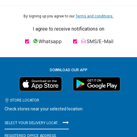
By signing up you agree to our
Terms and conditions.
I agree to receive notifications on
Whatsapp
SMS/E-Mail
DOWNLOAD OUR APP
STORE LOCATOR
Check stores near your selected location
SELECT YOUR DELIVERY LOCATION
REGISTERED OFFICE ADDRESS