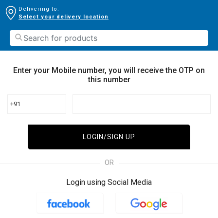
Delivering to:
Select your delivery location
Enter your Mobile number, you will receive the OTP on
this number
+91
LOGIN/SIGN UP
OR
Login using Social Media