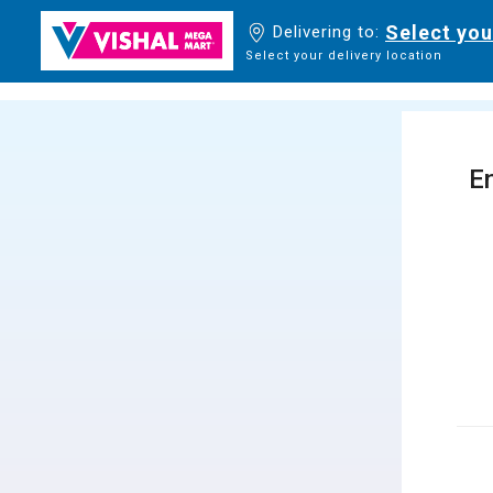
Select you
Delivering to:
Select your delivery location
En