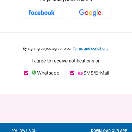
By signing up you agree to our
Terms and conditions.
I agree to receive notifications on
Whatsapp
SMS/E-Mail
FOLLOW US ON
DOWNLOAD OUR APP