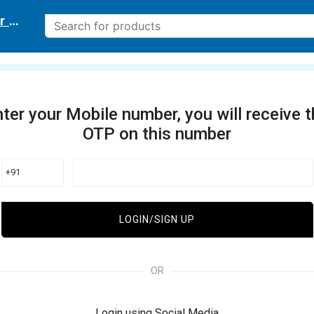
r delivery location
ter your Mobile number, you will receive 
OTP on this number
+91
LOGIN/SIGN UP
OR
Login using Social Media