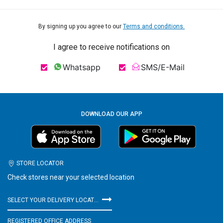
By signing up you agree to our
Terms and conditions.
I agree to receive notifications on
Whatsapp
SMS/E-Mail
DOWNLOAD OUR APP
STORE LOCATOR
Check stores near your selected location
SELECT YOUR DELIVERY LOCATION
REGISTERED OFFICE ADDRESS