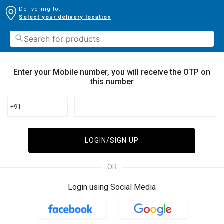
Delivering to:
Select your delivery location
Enter your Mobile number, you will receive the OTP on
this number
+91
LOGIN/SIGN UP
OR
Login using Social Media