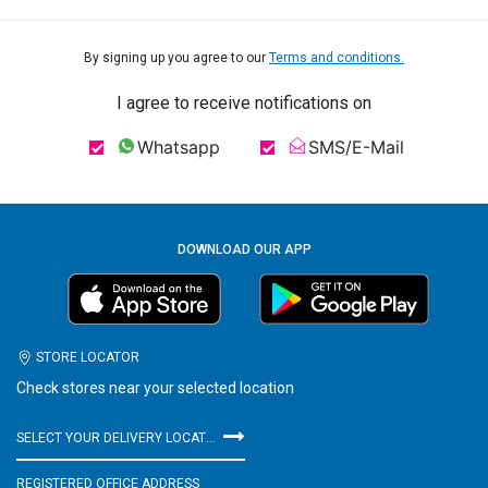
By signing up you agree to our
Terms and conditions.
I agree to receive notifications on
Whatsapp
SMS/E-Mail
DOWNLOAD OUR APP
STORE LOCATOR
Check stores near your selected location
SELECT YOUR DELIVERY LOCATION
REGISTERED OFFICE ADDRESS