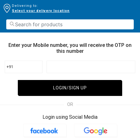
Delivering to:
Select your delivery location
Enter your Mobile number, you will receive the OTP on
this number
+91
LOGIN/SIGN UP
OR
Login using Social Media