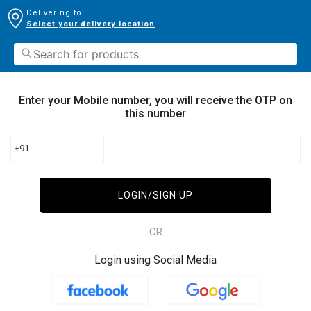
Delivering to:
Select your delivery location
Enter your Mobile number, you will receive the OTP on
this number
+91
LOGIN/SIGN UP
OR
Login using Social Media