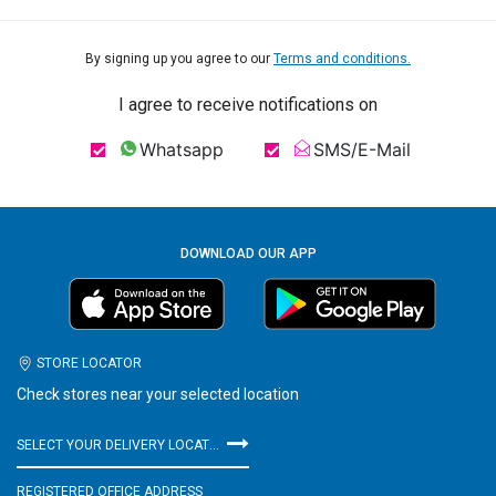
By signing up you agree to our
Terms and conditions.
I agree to receive notifications on
Whatsapp
SMS/E-Mail
DOWNLOAD OUR APP
STORE LOCATOR
Check stores near your selected location
SELECT YOUR DELIVERY LOCATION
REGISTERED OFFICE ADDRESS