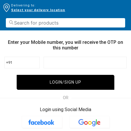
Delivering to:
Select your delivery location
Enter your Mobile number, you will receive the OTP on
this number
+91
LOGIN/SIGN UP
OR
Login using Social Media