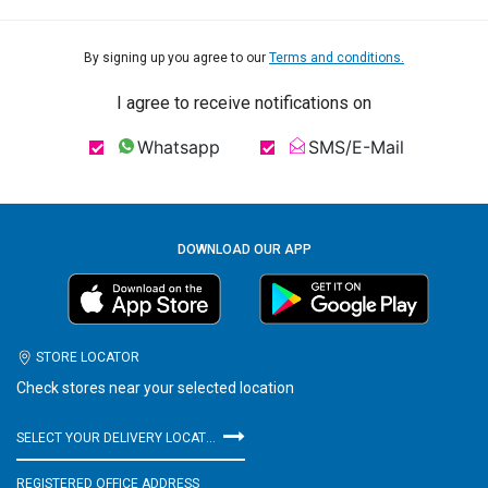
By signing up you agree to our
Terms and conditions.
I agree to receive notifications on
Whatsapp
SMS/E-Mail
DOWNLOAD OUR APP
STORE LOCATOR
Check stores near your selected location
SELECT YOUR DELIVERY LOCATION
REGISTERED OFFICE ADDRESS