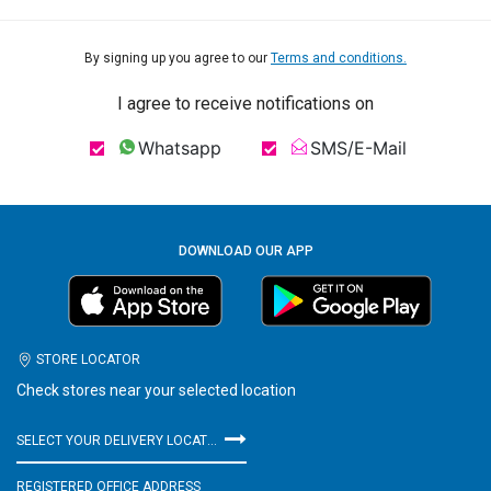
By signing up you agree to our
Terms and conditions.
I agree to receive notifications on
Whatsapp
SMS/E-Mail
DOWNLOAD OUR APP
STORE LOCATOR
Check stores near your selected location
SELECT YOUR DELIVERY LOCATION
REGISTERED OFFICE ADDRESS