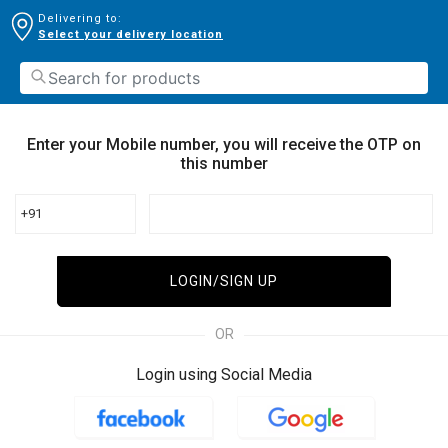
Delivering to:
Select your delivery location
Enter your Mobile number, you will receive the OTP on
this number
+91
LOGIN/SIGN UP
OR
Login using Social Media