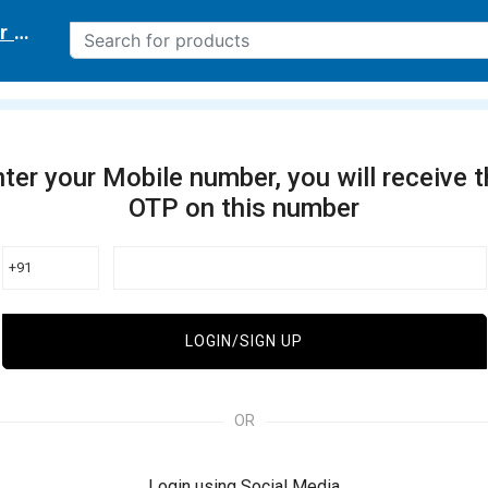
r delivery location
ter your Mobile number, you will receive 
OTP on this number
+91
LOGIN/SIGN UP
OR
Login using Social Media