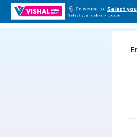
Select you
Delivering to:
Select your delivery location
En