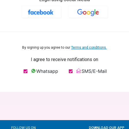
By signing up you agree to our
Terms and conditions.
I agree to receive notifications on
Whatsapp
SMS/E-Mail
FOLLOW US ON
DOWNLOAD OUR APP