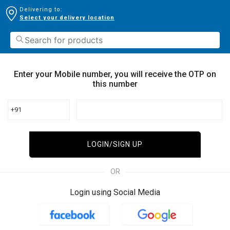
Delivering to:
Select your delivery location
Enter your Mobile number, you will receive the OTP on
this number
+91
LOGIN/SIGN UP
OR
Login using Social Media