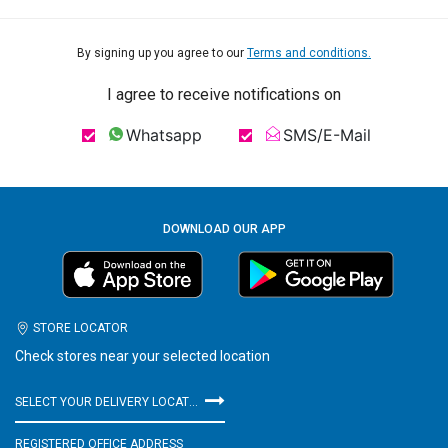
By signing up you agree to our
Terms and conditions.
I agree to receive notifications on
Whatsapp
SMS/E-Mail
DOWNLOAD OUR APP
STORE LOCATOR
Check stores near your selected location
SELECT YOUR DELIVERY LOCATION
REGISTERED OFFICE ADDRESS