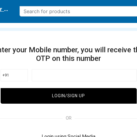
r delivery location
ter your Mobile number, you will receive 
OTP on this number
+91
LOGIN/SIGN UP
OR
Login using Social Media