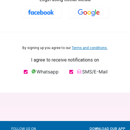
By signing up you agree to our
Terms and conditions.
I agree to receive notifications on
Whatsapp
SMS/E-Mail
FOLLOW US ON
DOWNLOAD OUR APP