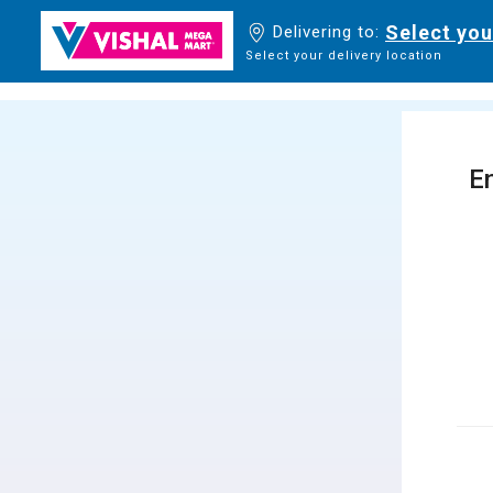
Select you
Delivering to:
Select your delivery location
En