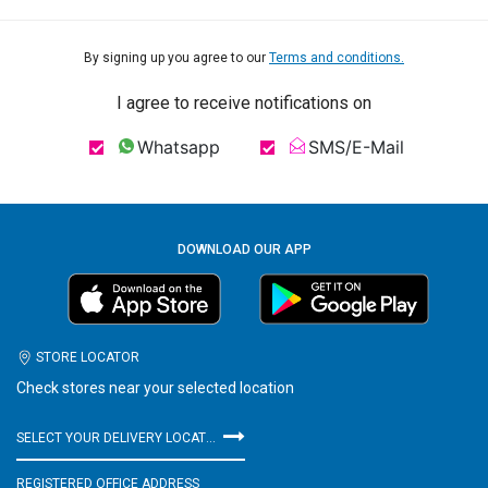
By signing up you agree to our
Terms and conditions.
I agree to receive notifications on
Whatsapp
SMS/E-Mail
DOWNLOAD OUR APP
STORE LOCATOR
Check stores near your selected location
SELECT YOUR DELIVERY LOCATION
REGISTERED OFFICE ADDRESS