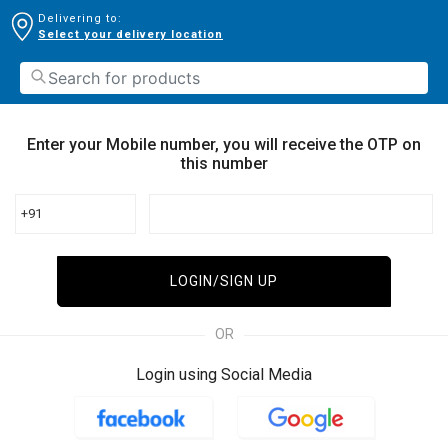
Delivering to:
Select your delivery location
Enter your Mobile number, you will receive the OTP on
this number
+91
LOGIN/SIGN UP
OR
Login using Social Media