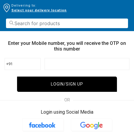
Delivering to:
Select your delivery location
Enter your Mobile number, you will receive the OTP on
this number
+91
LOGIN/SIGN UP
OR
Login using Social Media