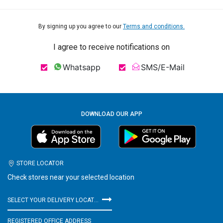
By signing up you agree to our
Terms and conditions.
I agree to receive notifications on
Whatsapp
SMS/E-Mail
DOWNLOAD OUR APP
STORE LOCATOR
Check stores near your selected location
SELECT YOUR DELIVERY LOCATION
REGISTERED OFFICE ADDRESS