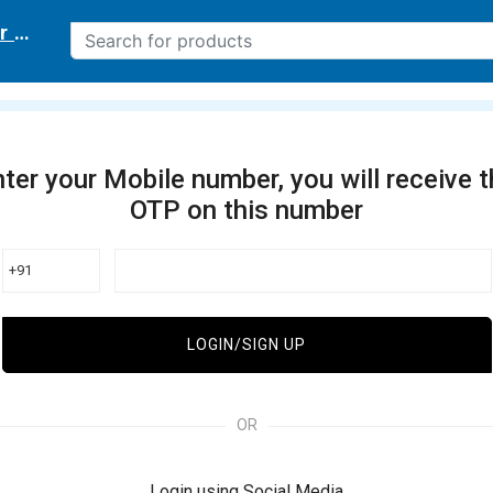
r delivery location
ter your Mobile number, you will receive 
OTP on this number
+91
LOGIN/SIGN UP
OR
Login using Social Media