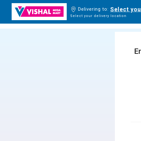
Select you
Delivering to:
Select your delivery location
En