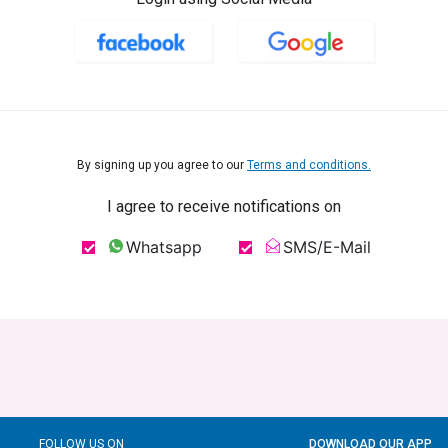
By signing up you agree to our
Terms and conditions.
I agree to receive notifications on
Whatsapp
SMS/E-Mail
FOLLOW US ON
DOWNLOAD OUR APP