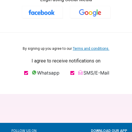
By signing up you agree to our
Terms and conditions.
I agree to receive notifications on
Whatsapp
SMS/E-Mail
FOLLOW US ON
DOWNLOAD OUR APP