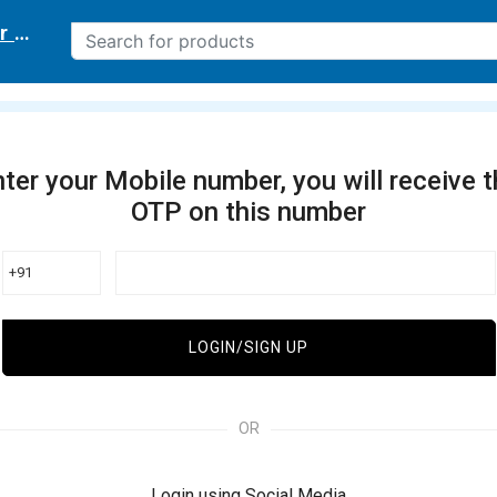
r delivery location
ter your Mobile number, you will receive 
OTP on this number
+91
LOGIN/SIGN UP
OR
Login using Social Media