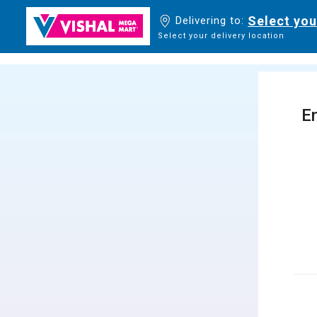
Select you
Delivering to:
Select your delivery location
En