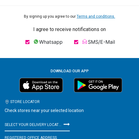
By signing up you agree to our
Terms and conditions.
I agree to receive notifications on
Whatsapp
SMS/E-Mail
DOWNLOAD OUR APP
STORE LOCATOR
Check stores near your selected location
SELECT YOUR DELIVERY LOCATION
REGISTERED OFFICE ADDRESS