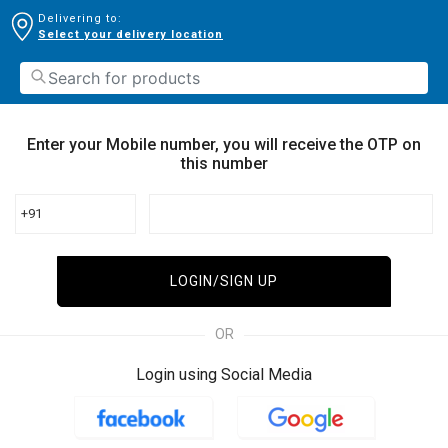
Delivering to:
Select your delivery location
Enter your Mobile number, you will receive the OTP on
this number
+91
LOGIN/SIGN UP
OR
Login using Social Media