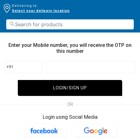
Delivering to:
Select your delivery location
Enter your Mobile number, you will receive the OTP on
this number
+91
LOGIN/SIGN UP
OR
Login using Social Media