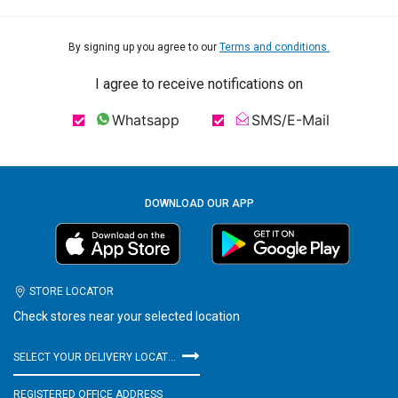
By signing up you agree to our
Terms and conditions.
I agree to receive notifications on
Whatsapp
SMS/E-Mail
DOWNLOAD OUR APP
STORE LOCATOR
Check stores near your selected location
SELECT YOUR DELIVERY LOCATION
REGISTERED OFFICE ADDRESS