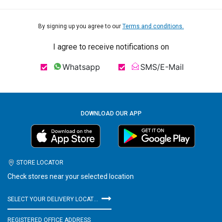
By signing up you agree to our
Terms and conditions.
I agree to receive notifications on
Whatsapp
SMS/E-Mail
DOWNLOAD OUR APP
STORE LOCATOR
Check stores near your selected location
SELECT YOUR DELIVERY LOCATION
REGISTERED OFFICE ADDRESS