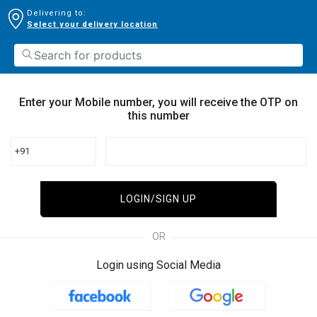
Delivering to:
Select your delivery location
Enter your Mobile number, you will receive the OTP on
this number
+91
LOGIN/SIGN UP
OR
Login using Social Media