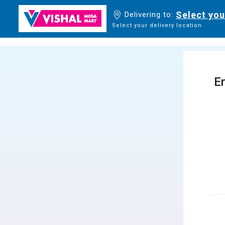
Select you
Delivering to:
Select your delivery location
En