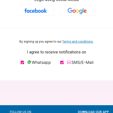
By signing up you agree to our
Terms and conditions.
I agree to receive notifications on
Whatsapp
SMS/E-Mail
FOLLOW US ON
DOWNLOAD OUR APP