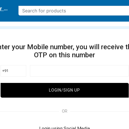
r delivery location
ter your Mobile number, you will receive 
OTP on this number
+91
LOGIN/SIGN UP
OR
Login using Social Media