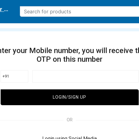
r delivery location
ter your Mobile number, you will receive 
OTP on this number
+91
LOGIN/SIGN UP
OR
Login using Social Media