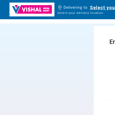
Select you
Delivering to:
Select your delivery location
En