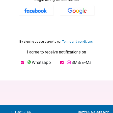
By signing up you agree to our
Terms and conditions.
I agree to receive notifications on
Whatsapp
SMS/E-Mail
FOLLOW US ON
DOWNLOAD OUR APP