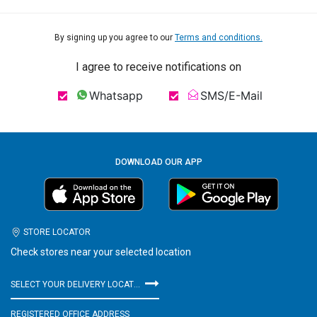
By signing up you agree to our
Terms and conditions.
I agree to receive notifications on
Whatsapp
SMS/E-Mail
DOWNLOAD OUR APP
STORE LOCATOR
Check stores near your selected location
SELECT YOUR DELIVERY LOCATION
REGISTERED OFFICE ADDRESS