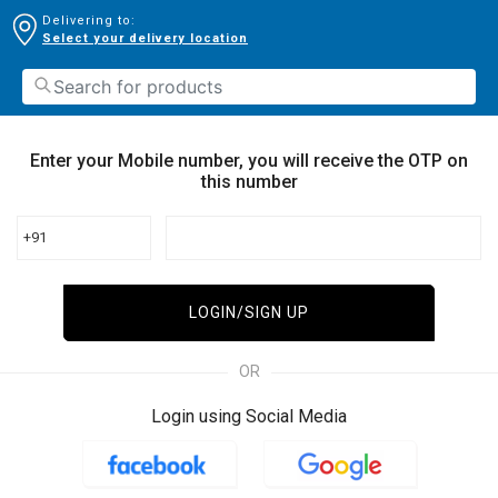
Delivering to:
Select your delivery location
Enter your Mobile number, you will receive the OTP on
this number
+91
LOGIN/SIGN UP
OR
Login using Social Media