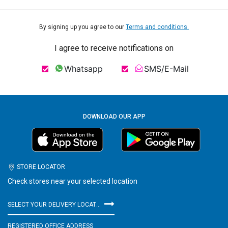
By signing up you agree to our
Terms and conditions.
I agree to receive notifications on
Whatsapp
SMS/E-Mail
DOWNLOAD OUR APP
STORE LOCATOR
Check stores near your selected location
SELECT YOUR DELIVERY LOCATION
REGISTERED OFFICE ADDRESS