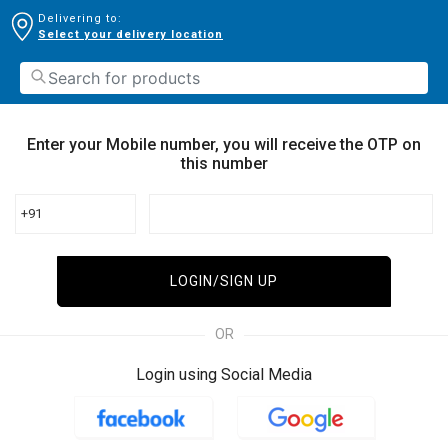
Delivering to:
Select your delivery location
Enter your Mobile number, you will receive the OTP on
this number
+91
LOGIN/SIGN UP
OR
Login using Social Media