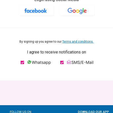
By signing up you agree to our
Terms and conditions.
I agree to receive notifications on
Whatsapp
SMS/E-Mail
FOLLOW US ON
DOWNLOAD OUR APP