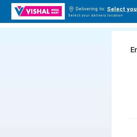
Select you
Delivering to:
Select your delivery location
En