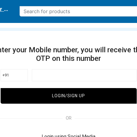
r delivery location
ter your Mobile number, you will receive 
OTP on this number
+91
LOGIN/SIGN UP
OR
Login using Social Media