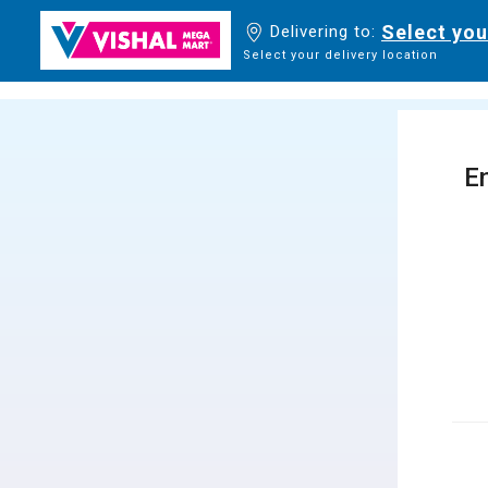
Select you
Delivering to:
Select your delivery location
En