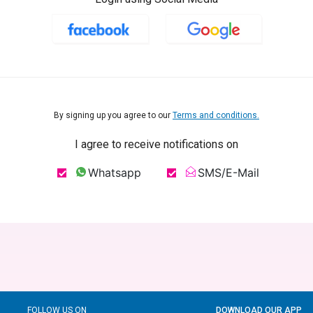
By signing up you agree to our
Terms and conditions.
I agree to receive notifications on
Whatsapp
SMS/E-Mail
FOLLOW US ON
DOWNLOAD OUR APP