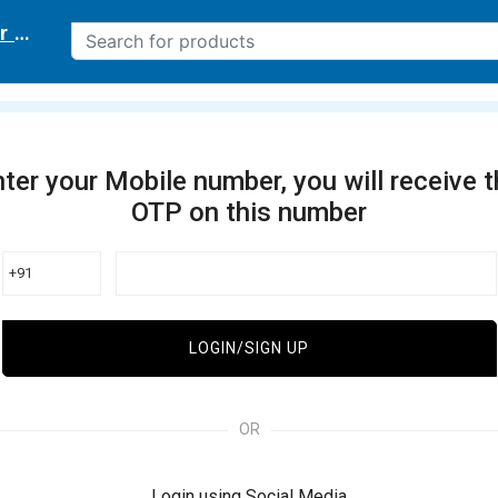
r delivery location
ter your Mobile number, you will receive 
OTP on this number
+91
LOGIN/SIGN UP
OR
Login using Social Media